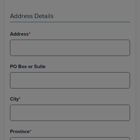
Address Details
Address
*
PO Box or Suite
City
*
Province
*