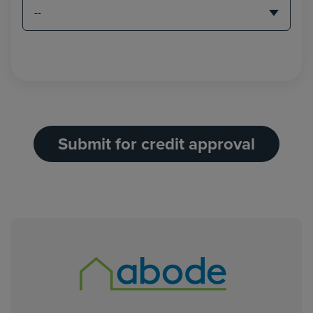
Submit for credit approval