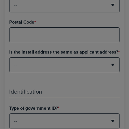
Postal Code
*
Is the install address the same as applicant address?
*
Identification
Type of government ID?
*