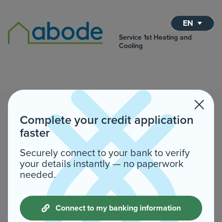
EN
Service 1st Heating and
Cooling
Complete your credit application
faster
Securely connect to your bank to verify
your details instantly — no paperwork
needed.
Connect to my banking information