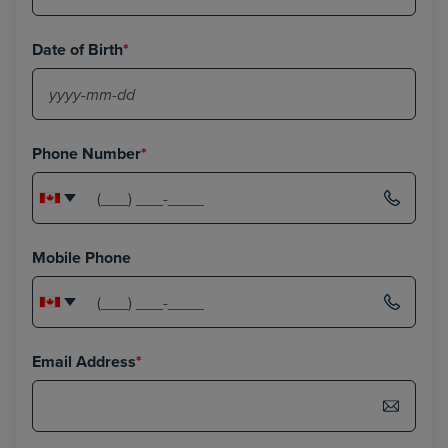
Date of Birth
*
Phone Number
*
Mobile Phone
Email Address
*