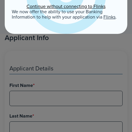
Continue without connecting to Flinks
We now offer the ability to use your Banking
Information to help with your application via
Flinks
.
Applicant Info
Applicant Details
First Name
*
Last Name
*