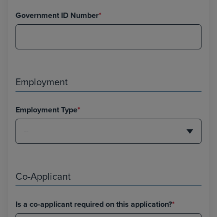
Government ID Number
*
Employment
Employment Type
*
Co-Applicant
Is a co-applicant required on this application?
*